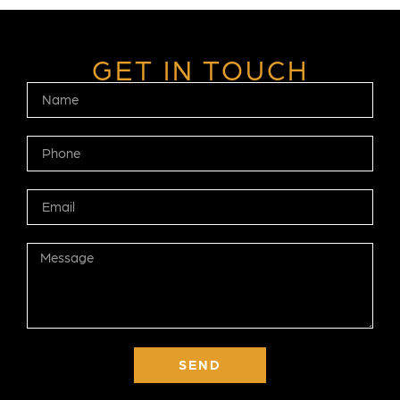
GET IN TOUCH
SEND