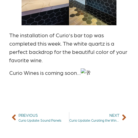
The installation of Curio’s bar top was
completed this week. The white quartz is a
perfect backdrop for the beautiful color of your
favorite wine.
Curio Wines is coming soon…
PREVIOUS
NEXT
Curio Update: Sound Panels
Curio Update: Curating the Wine Selection