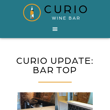
CURIO UPDATE:
BAR TOP