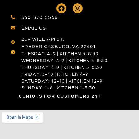
540-870-5566
EMAIL US
209 WILLIAM ST.
FREDERICKSBURG, VA 22401
TUESDAY: 4-9 | KITCHEN 5-8:30
WEDNESDAY: 4-9 | KITCHEN 5-8:30
THURSDAY: 4-9 | KITCHEN 5-8:30
FRIDAY: 3-10 | KITCHEN 4-9
SATURDAY: 12-10 | KITCHEN 12-9
SUNDAY: 1-6 | KITCHEN 1-5:30
CURIO IS FOR CUSTOMERS 21+