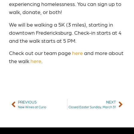
experiencing homelessness. You can sign up to
walk, donate, or both!
We will be walking a 5K (3 miles), starting in
downtown Fredericksburg. Check-in starts at 4
and the walk starts at 5 PM.
Check out our team page
here
and more about
the walk
here
.
PREVIOUS
NEXT
New Wines at Curio
Closed Easter Sunday, March 31