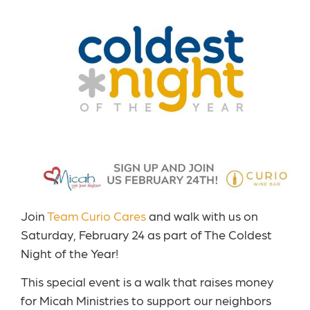
Join
Team Curio Cares
and walk with us on
Saturday, February 24 as part of The Coldest
Night of the Year!
This special event is a walk that raises money
for Micah Ministries to support our neighbors