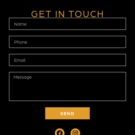
GET IN TOUCH
SEND