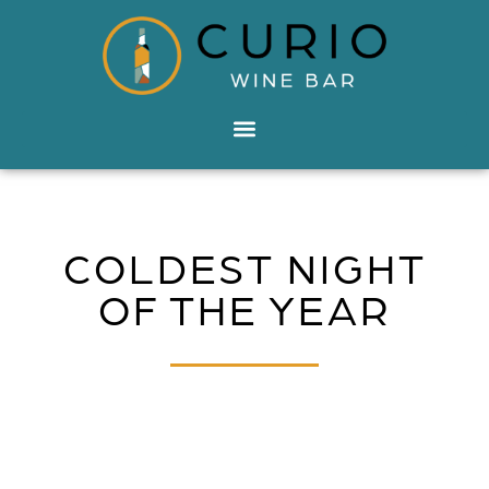
COLDEST NIGHT
OF THE YEAR