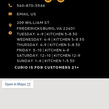
540-870-5566
EMAIL US
209 WILLIAM ST.
FREDERICKSBURG, VA 22401
TUESDAY: 4-9 | KITCHEN 5-8:30
WEDNESDAY: 4-9 | KITCHEN 5-8:30
THURSDAY: 4-9 | KITCHEN 5-8:30
FRIDAY: 3-10 | KITCHEN 4-9
SATURDAY: 12-10 | KITCHEN 12-9
SUNDAY: 1-6 | KITCHEN 1-5:30
CURIO IS FOR CUSTOMERS 21+