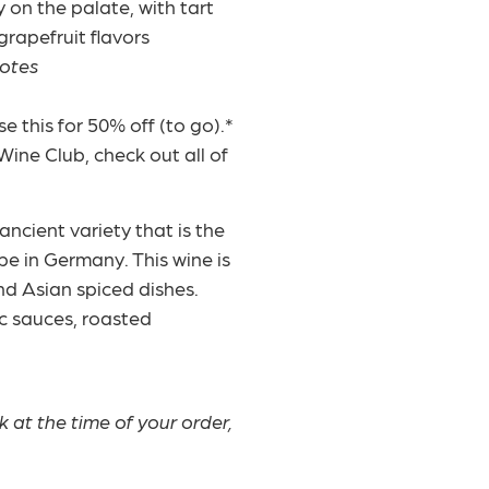
y on the palate, with tart
rapefruit flavors
notes
 this for 50% off (to go).*
Wine Club, check out all of
ncient variety that is the
pe in Germany. This wine is
nd Asian spiced dishes.
ic sauces, roasted
ck at the time of your order,