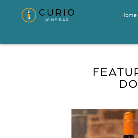
Home
FEATU
DO