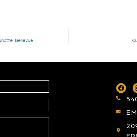
agnotte-Bellevue
Cu
54
EM
20
FR