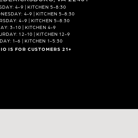
DAY: 4-9 | KITCHEN 5-8:30
NESDAY: 4-9 | KITCHEN 5-8:30
RSDAY: 4-9 | KITCHEN 5-8:30
AY: 3-10 | KITCHEN 4-9
URDAY: 12-10 | KITCHEN 12-9
AY: 1-6 | KITCHEN 1-5:30
IO IS FOR CUSTOMERS 21+