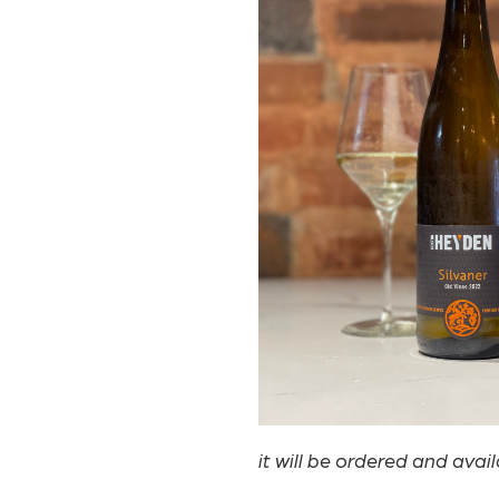
it will be ordered and avai