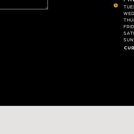
TUES
WED
THU
FRID
SAT
SUND
CUR