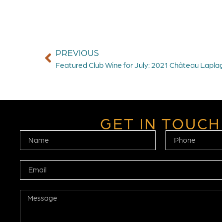
PREVIOUS
Featured Club Wine for July: 2021 Château Lapl
GET IN TOUCH