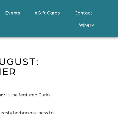
Events
eGift Cards
Contact
Winery
UGUST:
NER
ner
is the featured Curio
 zesty herbaceousness to