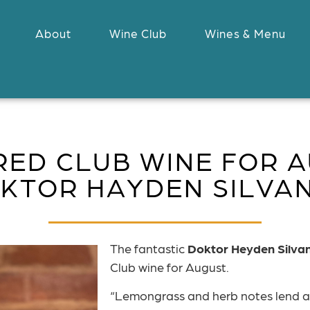
About
Wine Club
Wines & Menu
RED CLUB WINE FOR A
KTOR HAYDEN SILVA
The fantastic
Doktor Heyden Silva
Club wine for August.
“Lemongrass and herb notes lend a