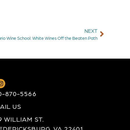
NEXT
rio Wine School: White Wines Off the Beaten Path
0-870-5566
AIL US
9 WILLIAM ST.
EDERICKSBURG, VA 22401