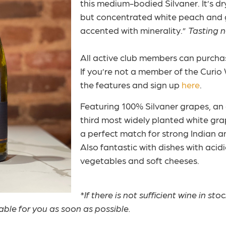
this medium-bodied Silvaner. It’s dr
but concentrated white peach and g
accented with minerality.”
Tasting 
All active club members can purchase
If you’re not a member of the Curio 
the features and sign up
here
.
Featuring 100% Silvaner grapes, an a
third most widely planted white gra
a perfect match for strong Indian a
Also fantastic with dishes with acid
vegetables and soft cheeses.
*If there is not sufficient wine in sto
lable for you as soon as possible.