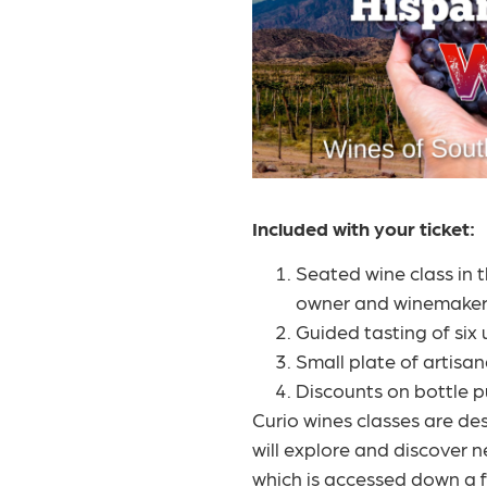
Included with your ticket:
Seated wine class in 
owner and winemaker
Guided tasting of six 
Small plate of artisa
Discounts on bottle p
Curio wines classes are de
will explore and discover n
which is accessed down a fl