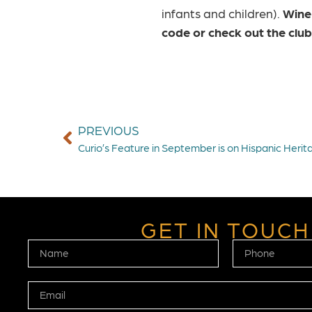
infants and children).
Wine
code
or check out the clu
PREVIOUS
Curio’s Feature in September is on Hispanic Herit
GET IN TOUCH