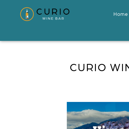
Home
CURIO WI