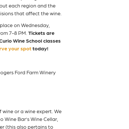
out each region and the
sions that affect the wine.
s place on Wednesday,
rom 7-8 PM.
Tickets are
 Curio Wine School classes
rve your spot
today!
 Rogers Ford Farm Winery
f wine or a wine expert. We
io Wine Bar’s Wine Cellar,
r (this also pertains to