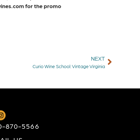
ines.com for the promo
NEXT
Curio Wine School: Vintage Virginia
0-870-5566
AIL US