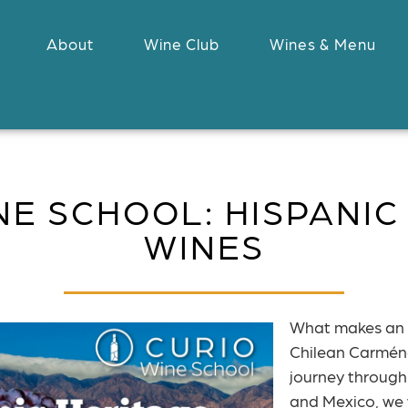
About
Wine Club
Wines & Menu
NE SCHOOL: HISPANIC
WINES
What makes an 
Chilean Carménè
journey through
and Mexico, we w