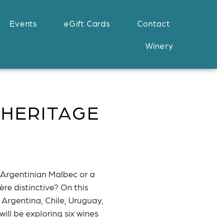
Events
eGift Cards
Contact
Winery
 HERITAGE
Argentinian Malbec or a
re distinctive? On this
 Argentina, Chile, Uruguay,
ill be exploring six wines