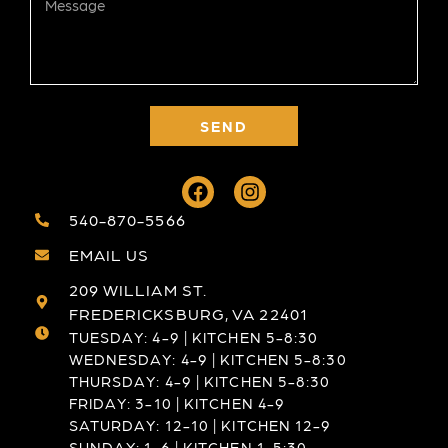
SEND
540-870-5566
EMAIL US
209 WILLIAM ST.
FREDERICKSBURG, VA 22401
TUESDAY: 4-9 | KITCHEN 5-8:30
WEDNESDAY: 4-9 | KITCHEN 5-8:30
THURSDAY: 4-9 | KITCHEN 5-8:30
FRIDAY: 3-10 | KITCHEN 4-9
SATURDAY: 12-10 | KITCHEN 12-9
SUNDAY: 1-6 | KITCHEN 1-5:30