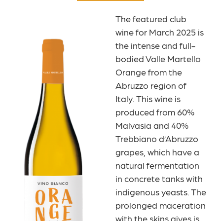
The featured club
wine for March 2025 is
the intense and full-
bodied Valle Martello
Orange from the
Abruzzo region of
Italy. This wine is
produced from 60%
Malvasia and 40%
Trebbiano d’Abruzzo
grapes, which have a
natural fermentation
in concrete tanks with
indigenous yeasts. The
prolonged maceration
with the skins gives is