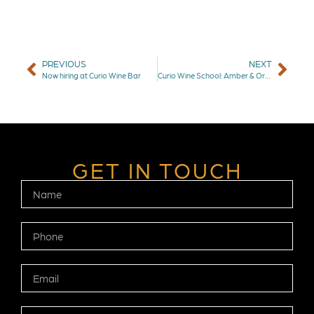
PREVIOUS
NEXT
Now hiring at Curio Wine Bar
Curio Wine School: Amber & Orange Wines
GET IN TOUCH