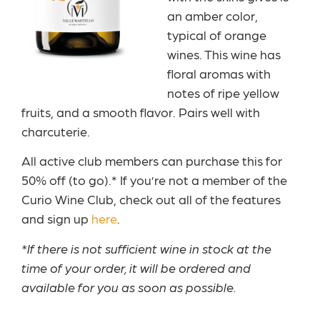
an amber color,
typical of orange
wines. This wine has
floral aromas with
notes of ripe yellow
fruits, and a smooth flavor. Pairs well with
charcuterie.
All active club members can purchase this for
50% off (to go).* If you’re not a member of the
Curio Wine Club, check out all of the features
and sign up
here
.
*If there is not sufficient wine in stock at the
time of your order, it will be ordered and
available for you as soon as possible.