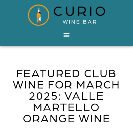
FEATURED CLUB
WINE FOR MARCH
2025: VALLE
MARTELLO
ORANGE WINE