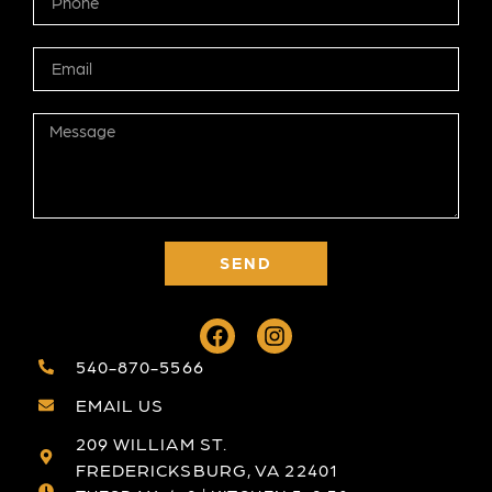
SEND
540-870-5566
EMAIL US
209 WILLIAM ST.
FREDERICKSBURG, VA 22401