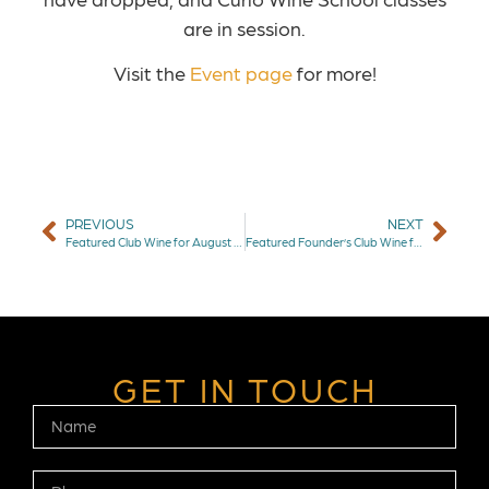
are in session.
Visit the
Event page
for more!
PREVIOUS
NEXT
Featured Club Wine for August 2025: Granville Basalt Pinot Noir
Featured Founder’s Club Wine for September 2025: The Counselor Cabernet Sauvignon
GET IN TOUCH