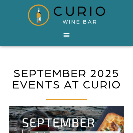
SEPTEMBER 2025
EVENTS AT CURIO