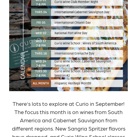
There’s lots to explore at Curio in September!
The focus this month is on wines from South
America and Cabernet Sauvignon from
different regions. New Sangria Spritzer flavors
have dropped, and Curio Wine School classes