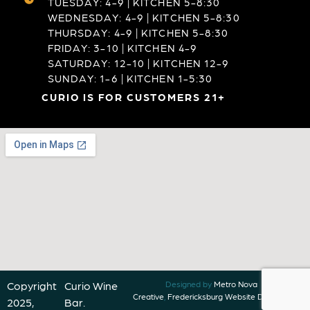
TUESDAY: 4-9 | KITCHEN 5-8:30
WEDNESDAY: 4-9 | KITCHEN 5-8:30
THURSDAY: 4-9 | KITCHEN 5-8:30
FRIDAY: 3-10 | KITCHEN 4-9
SATURDAY: 12-10 | KITCHEN 12-9
SUNDAY: 1-6 | KITCHEN 1-5:30
CURIO IS FOR CUSTOMERS 21+
Copyright
Curio Wine
Designed by
Metro Nova
Creative
,
Fredericksburg Website Designer
2025,
Bar.