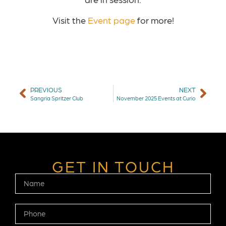
Visit the
Event page
for more!
PREVIOUS
NEXT
Sangria Spritzer Club
November 2025 Events at Curio
GET IN TOUCH