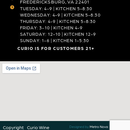
FREDERICKSBURG, VA 22401
TUESDAY: 4-9 | KITCHEN 5-8:30
WEDNESDAY: 4-9 | KITCHEN 5-8:30
THURSDAY: 4-9 | KITCHEN 5-8:30
FRIDAY: 3-10 | KITCHEN 4-9
SATURDAY: 12-10 | KITCHEN 12-9
SUNDAY: 1-6 | KITCHEN 1-5:30
CURIO IS FOR CUSTOMERS 21+
Copyright
Curio Wine
Designed by
Metro Nova