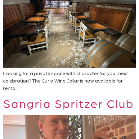
Looking for a private space with character for your next
celebration? The Curio Wine Cellar is now available for
rental!
Sangria Spritzer Club