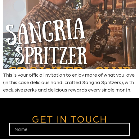
This is your official invitation to enjoy more of what you love
(in this case delicious hand-crafted Sangria Spritzers), with
exclusive perks and delicious rewards every single month.
GET IN TOUCH