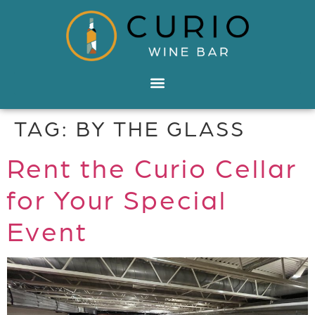
TAG:
BY THE GLASS
Rent the Curio Cellar
for Your Special
Event