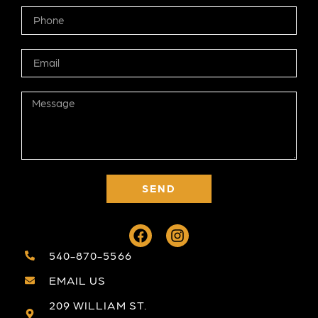
SEND
540-870-5566
EMAIL US
209 WILLIAM ST.