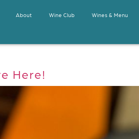
About
Wine Club
Wines & Menu
re Here!