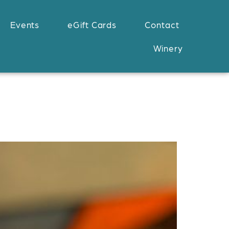
Events
eGift Cards
Contact
Winery