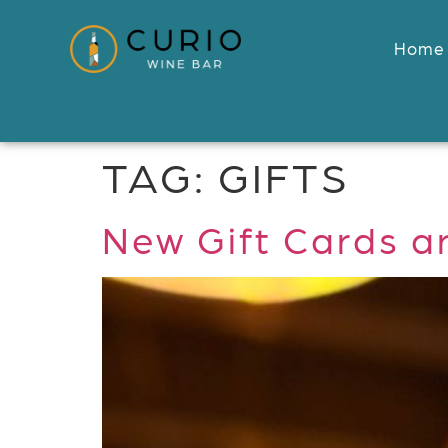
Home
TAG:
GIFTS
New Gift Cards a