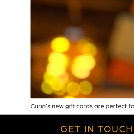
Curio’s new gift cards are perfect fo
GET IN TOUCH