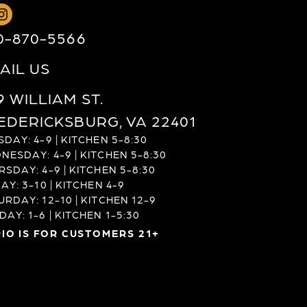
0-870-5566
AIL US
9 WILLIAM ST.
EDERICKSBURG, VA 22401
DAY: 4-9 | KITCHEN 5-8:30
NESDAY: 4-9 | KITCHEN 5-8:30
RSDAY: 4-9 | KITCHEN 5-8:30
AY: 3-10 | KITCHEN 4-9
URDAY: 12-10 | KITCHEN 12-9
AY: 1-6 | KITCHEN 1-5:30
IO IS FOR CUSTOMERS 21+