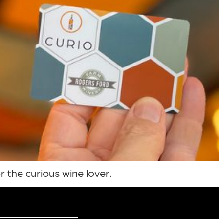
r the curious wine lover.