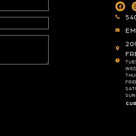
54
EM
20
FR
TUES
WED
THU
FRID
SAT
SUND
CUR