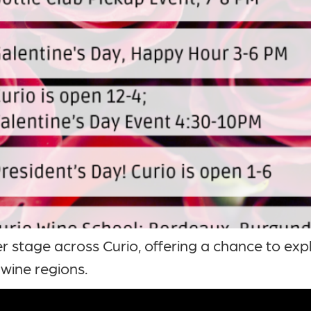
r stage across Curio, offering a chance to exp
 wine regions.