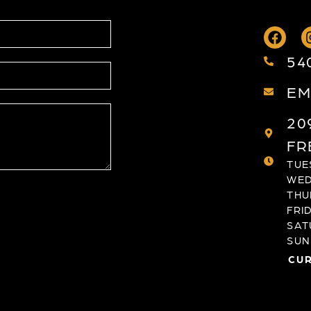
54
EM
20
FR
TUES
WED
THU
FRID
SAT
SUND
CUR