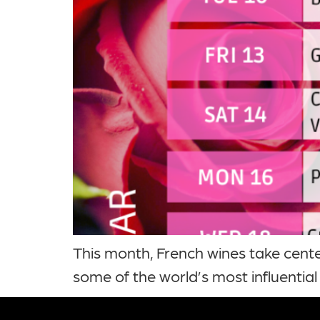
This month, French wines take cente
some of the world’s most influential