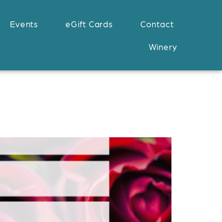
Events
eGift Cards
Contact
Winery