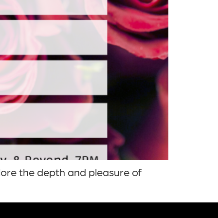
lore the depth and pleasure of