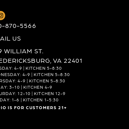
0-870-5566
AIL US
9 WILLIAM ST.
EDERICKSBURG, VA 22401
DAY: 4-9 | KITCHEN 5-8:30
NESDAY: 4-9 | KITCHEN 5-8:30
RSDAY: 4-9 | KITCHEN 5-8:30
AY: 3-10 | KITCHEN 4-9
URDAY: 12-10 | KITCHEN 12-9
AY: 1-6 | KITCHEN 1-5:30
IO IS FOR CUSTOMERS 21+