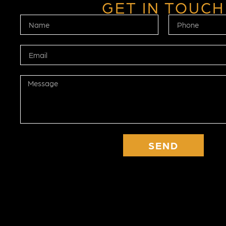
GET IN TOUCH
SEND