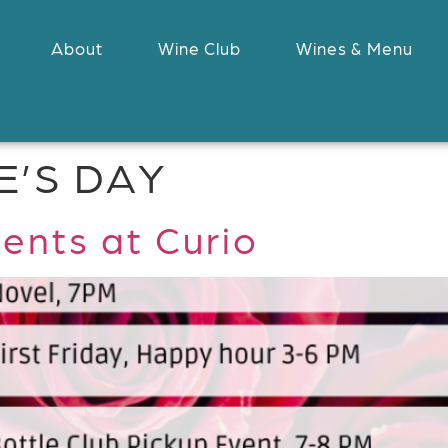
About
Wine Club
Wines & Menu
E’S DAY
ents at Curio