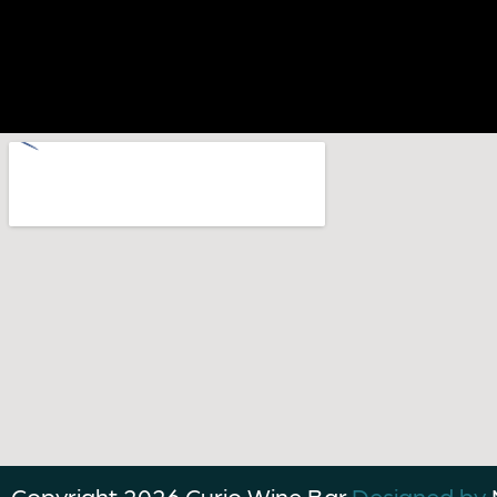
Copyright 2026,
Curio Wine Bar.
Designed by