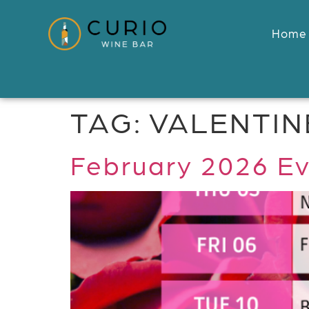
Home
TAG:
VALENTIN
February 2026 Ev