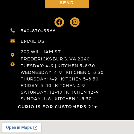
SEND
540-870-5566
EMAIL US
209 WILLIAM ST.
FREDERICKSBURG, VA 22401
TUESDAY: 4-9 | KITCHEN 5-8:30
WEDNESDAY: 4-9 | KITCHEN 5-8:30
THURSDAY: 4-9 | KITCHEN 5-8:30
FRIDAY: 3-10 | KITCHEN 4-9
SATURDAY: 12-10 | KITCHEN 12-9
SUNDAY: 1-6 | KITCHEN 1-5:30
CURIO IS FOR CUSTOMERS 21+