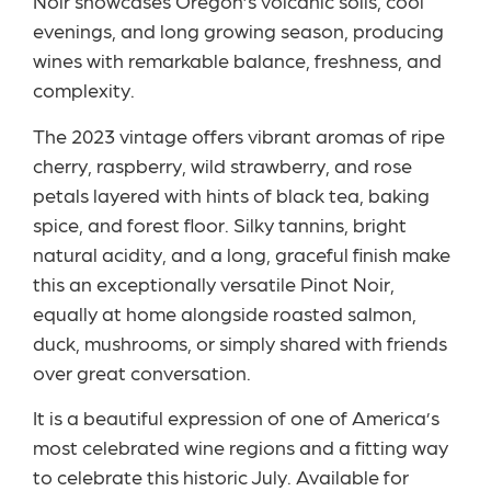
Noir showcases Oregon’s volcanic soils, cool
evenings, and long growing season, producing
wines with remarkable balance, freshness, and
complexity.
The 2023 vintage offers vibrant aromas of ripe
cherry, raspberry, wild strawberry, and rose
petals layered with hints of black tea, baking
spice, and forest floor. Silky tannins, bright
natural acidity, and a long, graceful finish make
this an exceptionally versatile Pinot Noir,
equally at home alongside roasted salmon,
duck, mushrooms, or simply shared with friends
over great conversation.
It is a beautiful expression of one of America’s
most celebrated wine regions and a fitting way
to celebrate this historic July. Available for