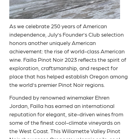
As we celebrate 250 years of American
independence, July’s Founder’s Club selection
honors another uniquely American
achievement: the rise of world-class American
wine. Failla Pinot Noir 2023 reflects the spirit of
exploration, craftsmanship, and respect for
place that has helped establish Oregon among
the world’s premier Pinot Noir regions.
Founded by renowned winemaker Ehren
Jordan, Failla has earned an international
reputation for elegant, site-driven wines from
some of the finest cool-climate vineyards on
the West Coast. This Willamette Valley Pinot