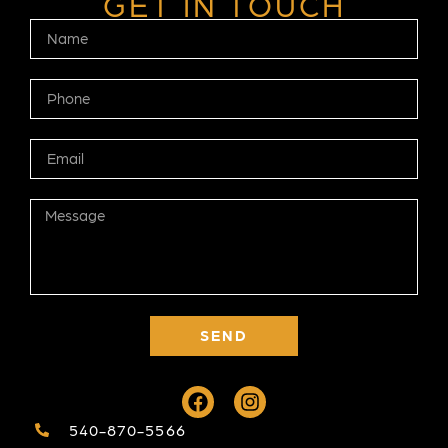
GET IN TOUCH
SEND
540-870-5566