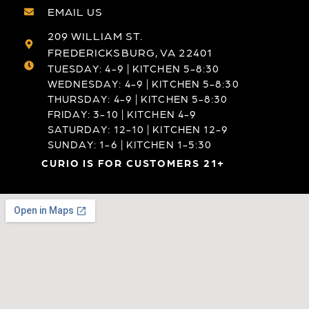
EMAIL US
209 WILLIAM ST.
FREDERICKSBURG, VA 22401
TUESDAY: 4-9 | KITCHEN 5-8:30
WEDNESDAY: 4-9 | KITCHEN 5-8:30
THURSDAY: 4-9 | KITCHEN 5-8:30
FRIDAY: 3-10 | KITCHEN 4-9
SATURDAY: 12-10 | KITCHEN 12-9
SUNDAY: 1-6 | KITCHEN 1-5:30
CURIO IS FOR CUSTOMERS 21+