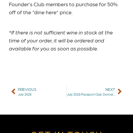
Founder’s Club members to purchase for 50%
off of the “dine here” price.
*If there is not sufficient wine in stock at the
time of your order, it will be ordered and
available for you as soon as possible.
PREVIOUS
NEXT
July 2026
July 2026 Passport Club: Domaine de la Renouère Muscadet & Christophe Pacalet Beaujolais-Villages