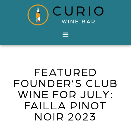
FEATURED
FOUNDER’S CLUB
WINE FOR JULY:
FAILLA PINOT
NOIR 2023