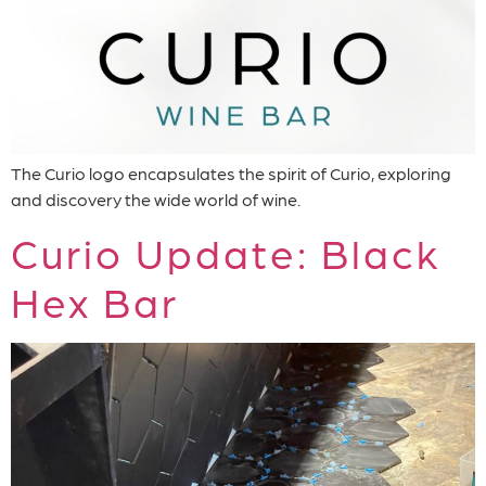
The Curio logo encapsulates the spirit of Curio, exploring
and discovery the wide world of wine.
Curio Update: Black
Hex Bar