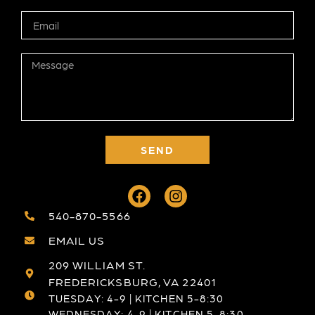
SEND
540-870-5566
EMAIL US
209 WILLIAM ST.
FREDERICKSBURG, VA 22401
TUESDAY: 4-9 | KITCHEN 5-8:30
WEDNESDAY: 4-9 | KITCHEN 5-8:30