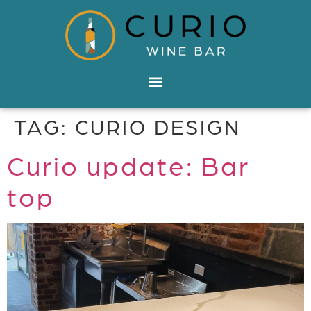
TAG:
CURIO DESIGN
Curio update: Bar
top