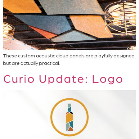
These custom acoustic cloud panels are playfully designed
but are actually practical.
Curio Update: Logo