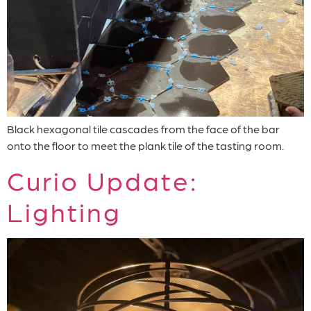
Black hexagonal tile cascades from the face of the bar
onto the floor to meet the plank tile of the tasting room.
Curio Update:
Lighting