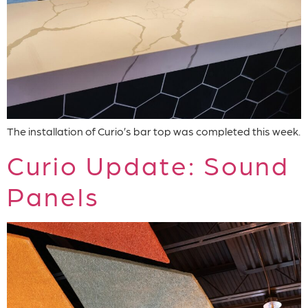
The installation of Curio’s bar top was completed this week.
Curio Update: Sound
Panels