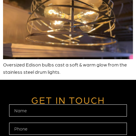
Oversized Edison bulbs cast a soft & warm glow from the
stainless steel drum lights.
GET IN TOUCH