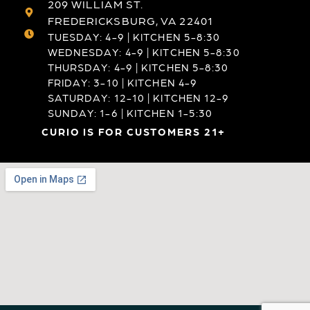
209 WILLIAM ST.
FREDERICKSBURG, VA 22401
TUESDAY: 4-9 | KITCHEN 5-8:30
WEDNESDAY: 4-9 | KITCHEN 5-8:30
THURSDAY: 4-9 | KITCHEN 5-8:30
FRIDAY: 3-10 | KITCHEN 4-9
SATURDAY: 12-10 | KITCHEN 12-9
SUNDAY: 1-6 | KITCHEN 1-5:30
CURIO IS FOR CUSTOMERS 21+