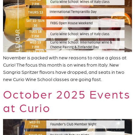
November is packed with new reasons to raise a glass at
Curio! The focus this month is on wines from Italy. New
Sangria Spritzer flavors have dropped, and seats in two
new Curio Wine School classes are going fast.
October 2025 Events
at Curio