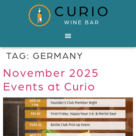
TAG:
GERMANY
November 2025
Events at Curio