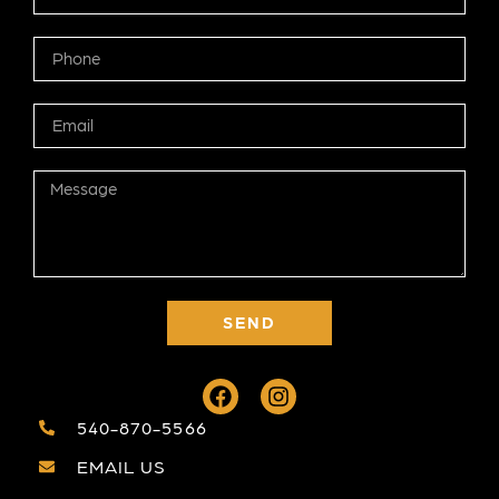
SEND
540-870-5566
EMAIL US