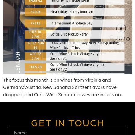
The focus this month is on wines from Virginia and
Germany/Austria. New Sangria Spritzer flavors have
dropped, and Curio Wine School classes are in session.
GET IN TOUCH