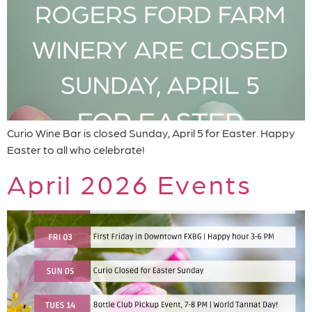
Curio Wine Bar is closed Sunday, April 5 for Easter. Happy
Easter to all who celebrate!
April 2026 Events