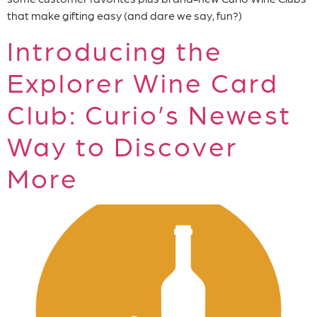
that make gifting easy (and dare we say, fun?)
Introducing the
Explorer Wine Card
Club: Curio’s Newest
Way to Discover
More