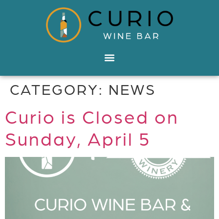
CATEGORY:
NEWS
Curio is Closed on
Sunday, April 5