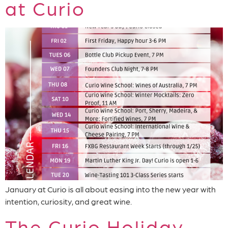
at Curio
January at Curio is all about easing into the new year with
intention, curiosity, and great wine.
The Curio Holiday