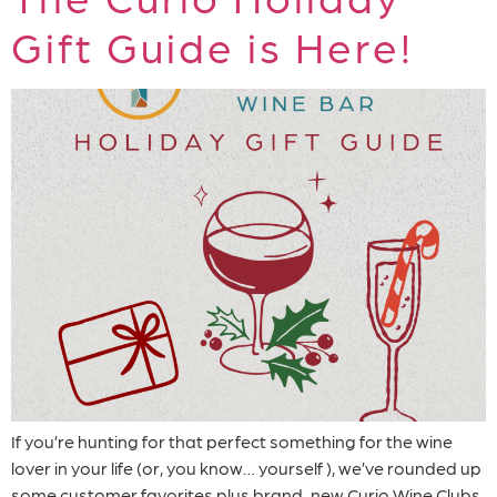
Gift Guide is Here!
If you’re hunting for that perfect something for the wine
lover in your life (or, you know… yourself ), we’ve rounded up
some customer favorites plus brand-new Curio Wine Clubs