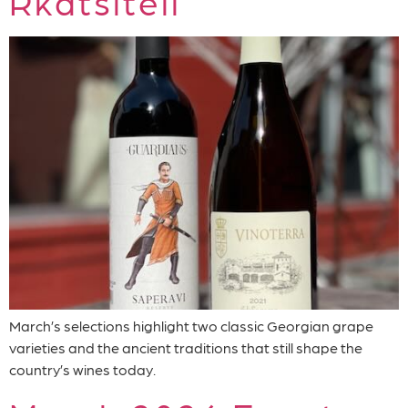
Rkatsiteli
March’s selections highlight two classic Georgian grape
varieties and the ancient traditions that still shape the
country’s wines today.