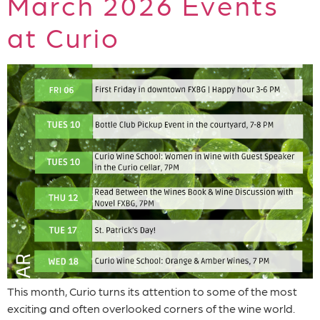
March 2026 Events
at Curio
This month, Curio turns its attention to some of the most
exciting and often overlooked corners of the wine world.