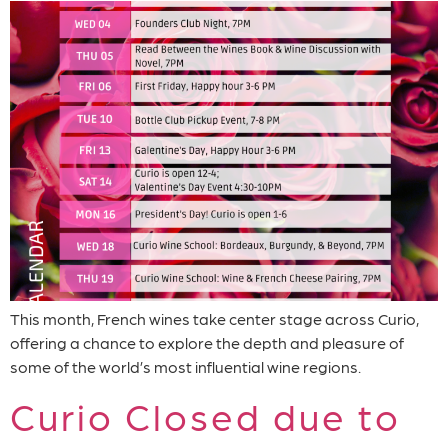
This month, French wines take center stage across Curio,
offering a chance to explore the depth and pleasure of
some of the world’s most influential wine regions.
Curio Closed due to