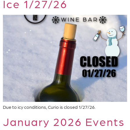
Ice 1/27/26
Due to icy conditions, Curio is closed 1/27/26.
January 2026 Events