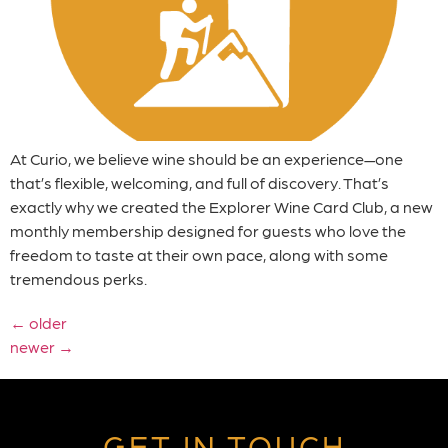
At Curio, we believe wine should be an experience—one
that’s flexible, welcoming, and full of discovery. That’s
exactly why we created the Explorer Wine Card Club, a new
monthly membership designed for guests who love the
freedom to taste at their own pace, along with some
tremendous perks.
←
older
newer
→
GET IN TOUCH