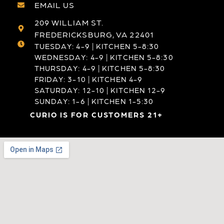
EMAIL US
209 WILLIAM ST.
FREDERICKSBURG, VA 22401
TUESDAY: 4-9 | KITCHEN 5-8:30
WEDNESDAY: 4-9 | KITCHEN 5-8:30
THURSDAY: 4-9 | KITCHEN 5-8:30
FRIDAY: 3-10 | KITCHEN 4-9
SATURDAY: 12-10 | KITCHEN 12-9
SUNDAY: 1-6 | KITCHEN 1-5:30
CURIO IS FOR CUSTOMERS 21+