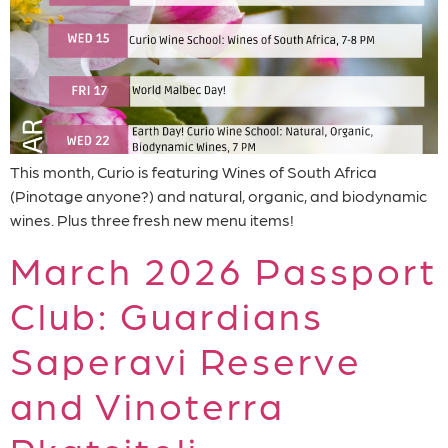
This month, Curio is featuring Wines of South Africa
(Pinotage anyone?) and natural, organic, and biodynamic
wines. Plus three fresh new menu items!
March 2026 Passport
Club: Guardians
Saperavi Reserve
and Vinoterra