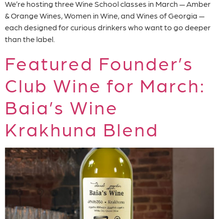
We’re hosting three Wine School classes in March — Amber
& Orange Wines, Women in Wine, and Wines of Georgia —
each designed for curious drinkers who want to go deeper
than the label.
Featured Founder’s
Club Wine for March:
Baia’s Wine
Krakhuna Blend