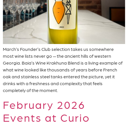
March’s Founder’s Club selection takes us somewhere
most wine lists never go — the ancient hills of western
Georgia. Baia’s Wine Krakhuna Blend is a living example of
what wine looked like thousands of years before French
oak and stainless steel tanks entered the picture, yet it
drinks with a freshness and complexity that feels
completely of the moment.
February 2026
Events at Curio