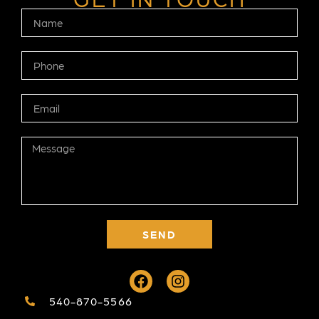
SEND
540-870-5566