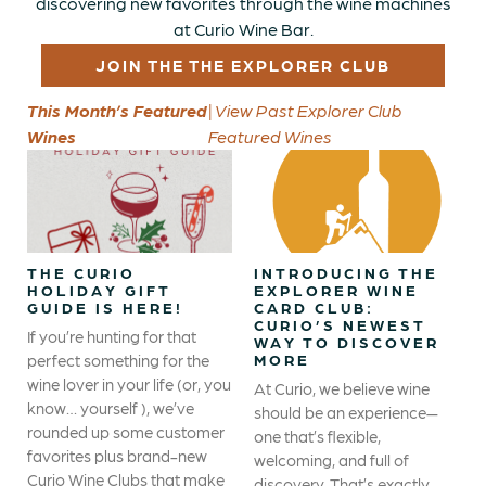
discovering new favorites through the wine machines
at Curio Wine Bar.
JOIN THE THE EXPLORER CLUB
This Month’s Featured
| View Past Explorer Club
Wines
Featured Wines
THE CURIO
INTRODUCING THE
HOLIDAY GIFT
EXPLORER WINE
GUIDE IS HERE!
CARD CLUB:
CURIO’S NEWEST
If you’re hunting for that
WAY TO DISCOVER
perfect something for the
MORE
wine lover in your life (or, you
At Curio, we believe wine
know… yourself ), we’ve
should be an experience—
rounded up some customer
one that’s flexible,
favorites plus brand-new
welcoming, and full of
Curio Wine Clubs that make
discovery. That’s exactly