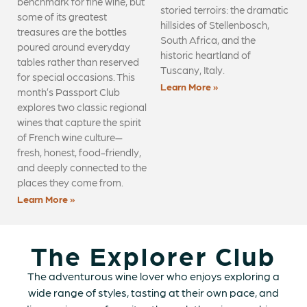
benchmark for fine wine, but
storied terroirs: the dramatic
some of its greatest
hillsides of Stellenbosch,
treasures are the bottles
South Africa, and the
poured around everyday
historic heartland of
tables rather than reserved
Tuscany, Italy.
for special occasions. This
Learn More »
month’s Passport Club
explores two classic regional
wines that capture the spirit
of French wine culture—
fresh, honest, food-friendly,
and deeply connected to the
places they come from.
Learn More »
The Explorer Club
The adventurous wine lover who enjoys exploring a
wide range of styles, tasting at their own pace, and