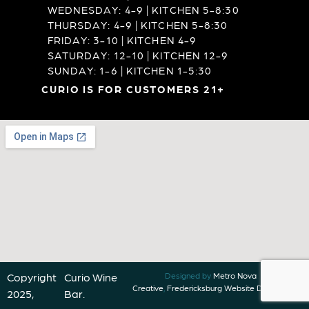
WEDNESDAY: 4-9 | KITCHEN 5-8:30
THURSDAY: 4-9 | KITCHEN 5-8:30
FRIDAY: 3-10 | KITCHEN 4-9
SATURDAY: 12-10 | KITCHEN 12-9
SUNDAY: 1-6 | KITCHEN 1-5:30
CURIO IS FOR CUSTOMERS 21+
Copyright
Curio Wine
Designed by
Metro Nova
Creative
,
Fredericksburg Website Designer
2025,
Bar.