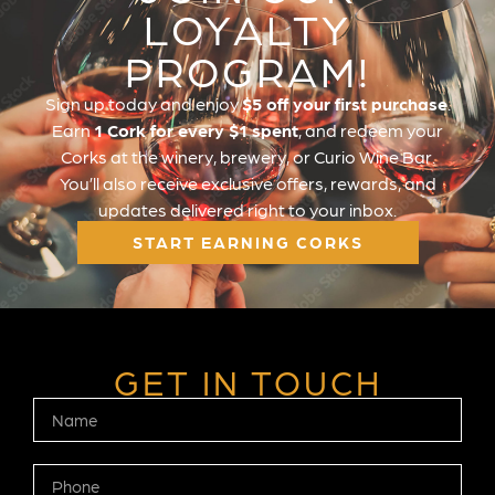
LOYALTY
PROGRAM!
Sign up today and enjoy
$5 off your first purchase
.
Earn
1 Cork for every $1 spent
, and redeem your
Corks at the winery, brewery, or Curio Wine Bar.
You’ll also receive exclusive offers, rewards, and
updates delivered right to your inbox.
START EARNING CORKS
GET IN TOUCH