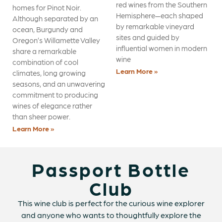
red wines from the Southern
homes for Pinot Noir.
Hemisphere—each shaped
Although separated by an
by remarkable vineyard
ocean, Burgundy and
sites and guided by
Oregon’s Willamette Valley
influential women in modern
share a remarkable
wine
combination of cool
Learn More »
climates, long growing
seasons, and an unwavering
commitment to producing
wines of elegance rather
than sheer power.
Learn More »
Passport Bottle
Club
This wine club is perfect for the curious wine explorer
and anyone who wants to thoughtfully explore the