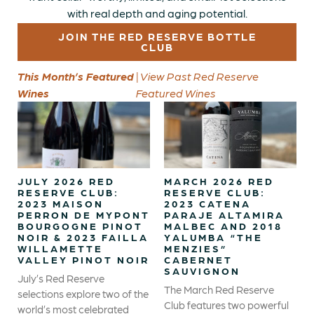
with real depth and aging potential.
JOIN THE RED RESERVE BOTTLE
CLUB
This Month’s Featured
| View Past Red Reserve
Wines
Featured Wines
JULY 2026 RED
MARCH 2026 RED
RESERVE CLUB:
RESERVE CLUB:
2023 MAISON
2023 CATENA
PERRON DE MYPONT
PARAJE ALTAMIRA
BOURGOGNE PINOT
MALBEC AND 2018
NOIR & 2023 FAILLA
YALUMBA “THE
WILLAMETTE
MENZIES”
VALLEY PINOT NOIR
CABERNET
SAUVIGNON
July’s Red Reserve
The March Red Reserve
selections explore two of the
Club features two powerful
world’s most celebrated