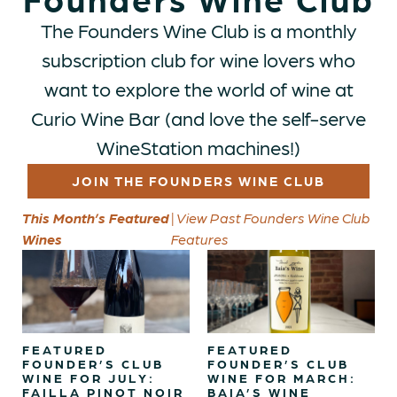
The Founders Wine Club is a monthly
subscription club for wine lovers who
want to explore the world of wine at
Curio Wine Bar (and love the self-serve
WineStation machines!)
JOIN THE FOUNDERS WINE CLUB
This Month’s Featured
| View Past Founders Wine Club
Wines
Features
FEATURED
FEATURED
FOUNDER’S CLUB
FOUNDER’S CLUB
WINE FOR JULY:
WINE FOR MARCH:
FAILLA PINOT NOIR
BAIA’S WINE