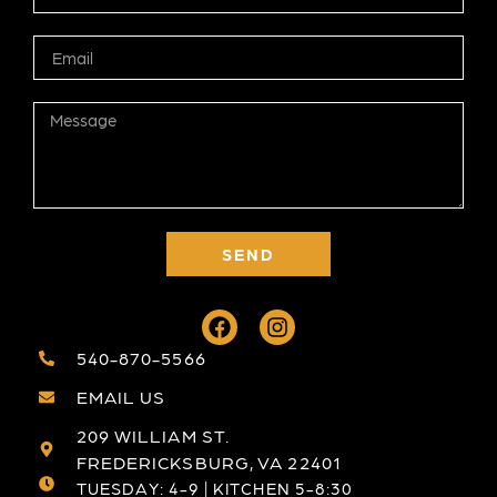
SEND
540-870-5566
EMAIL US
209 WILLIAM ST.
FREDERICKSBURG, VA 22401
TUESDAY: 4-9 | KITCHEN 5-8:30