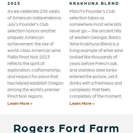
2023
KRAKHUNA BLEND
As we celebrate 250 years
March’s Founder’s Club
of American independence,
selection takes us
July’s Founder’s Club
somewhere most wine lists
selection honors another
never go — the ancient hills
uniquely American
of western Georgia. Baia’s
achievement: the rise of
Wine Krakhuna Blend is a
world-class American wine.
living example of what wine
Failla Pinot Noir 2023
looked like thousands of
reflects the spirit of
years before French oak
exploration, craftsmanship,
and stainless steel tanks
and respect for place that
entered the picture, yet it
has helped establish Oregon
drinks with a freshness and
among the world’s premier
complexity that feels
Pinot Noir regions.
completely of the moment.
Learn More »
Learn More »
Rogers Ford Farm