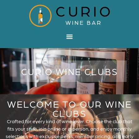
CURIO WINE CLUBS
WELCOME TO OUR WINE
CLUBS
Crafted for every kind of wine lover. Choose the club that
fits your style, join online or in person, and enjoy monthly
selections with exclusive perks, member pricing, and early