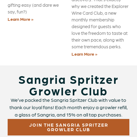
gifting easy (and dare we
why we created the Explorer
say, fun?)
Wine Card Club, a new
Learn More »
monthly membership
designed for guests who
love the freedom to taste at
their own pace, along with
some tremendous perks.
Learn More »
Sangria Spritzer
Growler Club
We’ve packed the Sangria Spritzer Club with value to
thank our loyal fans! Each month enjoy a growler refill,
a glass of Sangria, and 15% on all tap purchases.
JOIN THE SANGRIA SPRITZER
GROWLER CLUB