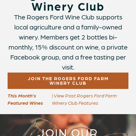
Winery Club
The Rogers Ford Wine Club supports
local agriculture and a family-owned
winery. Members get 2 bottles bi-
monthly, 15% discount on wine, a private
Facebook group, and a free tasting per
visit.
JOIN THE ROGERS FORD FARM
WINERY CLUB
This Month’s
| View Past Rogers Ford Farm
Featured Wines
Winery Club Features
JOIN OUR