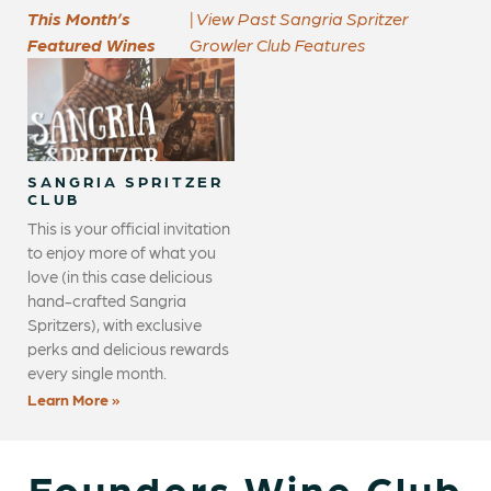
This Month’s
| View Past Sangria Spritzer
Featured Wines
Growler Club Features
SANGRIA SPRITZER
CLUB
This is your official invitation
to enjoy more of what you
love (in this case delicious
hand-crafted Sangria
Spritzers), with exclusive
perks and delicious rewards
every single month.
Learn More »
Founders Wine Club