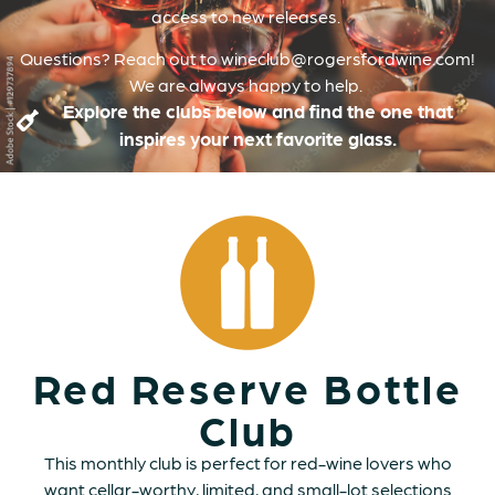
access to new releases.
Questions? Reach out to wineclub@rogersfordwine.com!
We are always happy to help.
Explore the clubs below and find the one that
inspires your next favorite glass.
Red Reserve Bottle
Club
This monthly club is perfect for red-wine lovers who
want cellar-worthy, limited, and small-lot selections