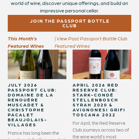
world of wine, discover unique offerings, and build an
impressive personal cellar.
JOIN THE PASSPORT BOTTLE
CLUB
This Month’s
| View Past Passport Bottle Club
Featured Wines
Featured Wines
JULY 2026
APRIL 2026 RED
PASSPORT CLUB:
RESERVE CLUB:
DOMAINE DE LA
STARK-CONDÉ
RENOUÈRE
STELLENBOSCH
MUSCADET &
SYRAH 2020 &
CHRISTOPHE
AVIGNONESI GRIFI
PACALET
TOSCANA 2022
BEAUJOLAIS-
For April, the Red Reserve
VILLAGES
Club journeys across two of
France has long been the
the wine world’s most