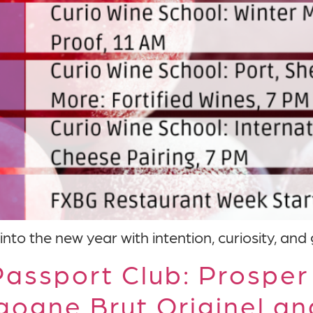
into the new year with intention, curiosity, and
assport Club: Prosper
gogne Brut Originel a