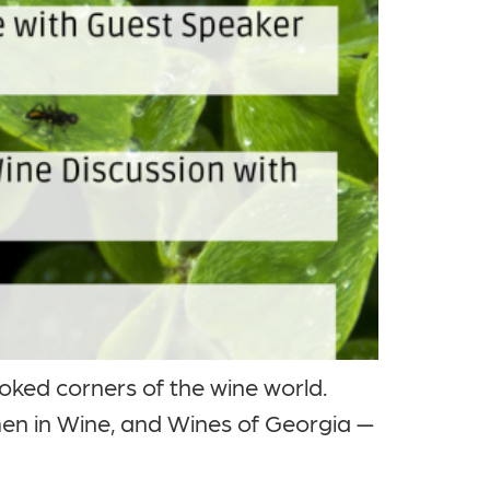
ooked corners of the wine world.
en in Wine, and Wines of Georgia —