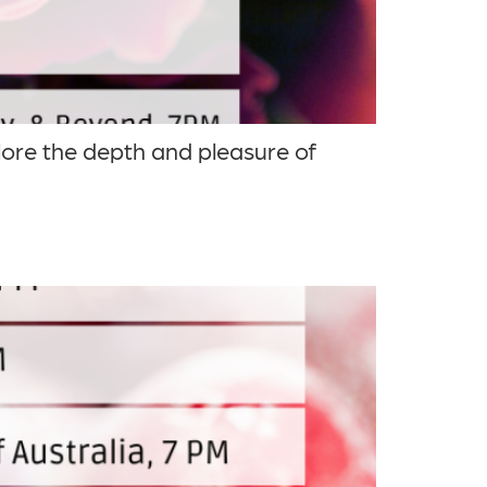
lore the depth and pleasure of