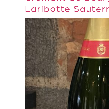
Laribotte Sauter