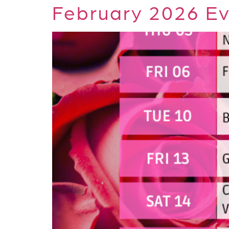
February 2026 Ev