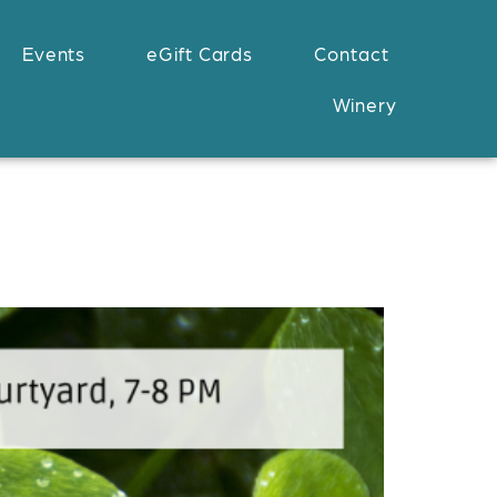
Events
eGift Cards
Contact
Winery