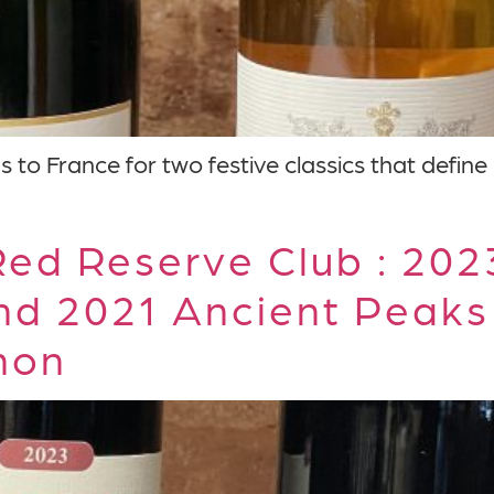
to France for two festive classics that define
ed Reserve Club : 20
nd 2021 Ancient Peaks
non