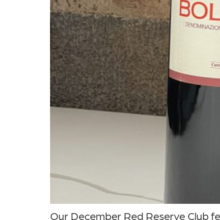
Our December Red Reserve Club feat