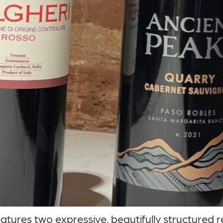
ures two expressive, beautifully structured re