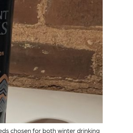
ds chosen for both winter drinking