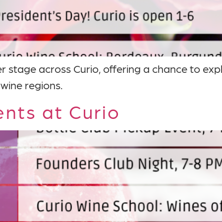
r stage across Curio, offering a chance to exp
 wine regions.
nts at Curio