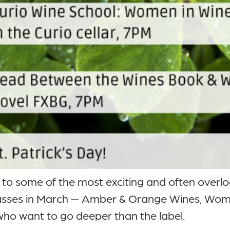
n to some of the most exciting and often overl
lasses in March — Amber & Orange Wines, Wom
who want to go deeper than the label.