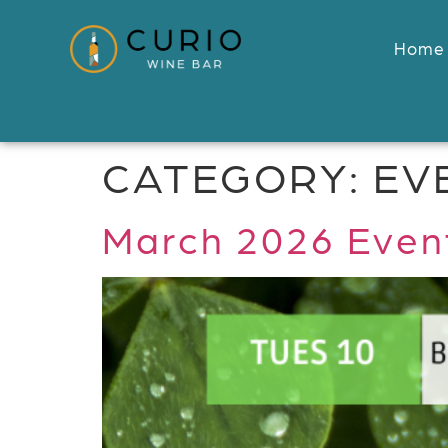
Home
CATEGORY:
EV
March 2026 Event