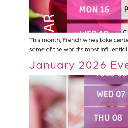
This month, French wines take cente
some of the world’s most influential
January 2026 Eve