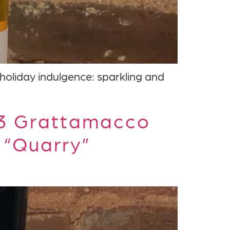
 holiday indulgence: sparkling and
23 Grattamacco
 “Quarry”