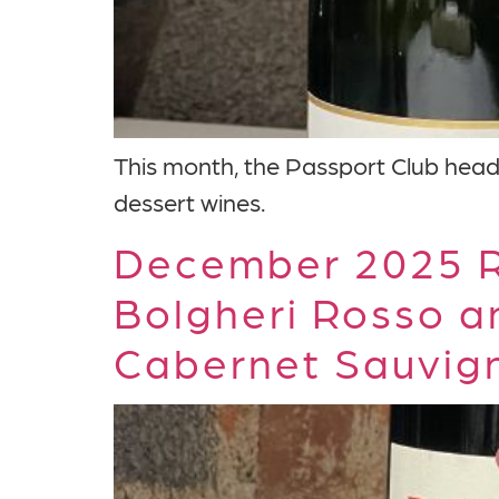
This month, the Passport Club heads 
dessert wines.
December 2025 R
Bolgheri Rosso a
Cabernet Sauvig