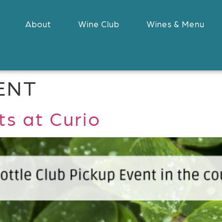
About
Wine Club
Wines & Menu
ENT
s at Curio