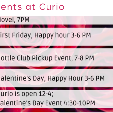
ents at Curio