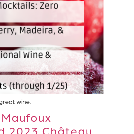
 great wine.
 Maufoux
nd 2023 Château