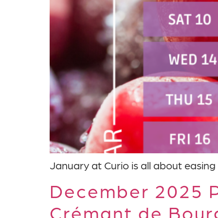
January at Curio is all about easing 
December 2025 P
Crémant de Bour