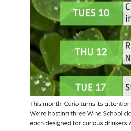
This month, Curio turns its attentio
We’re hosting three Wine School c
each designed for curious drinkers 